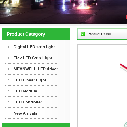
Product Category
Product Detail
Digital LED strip light
Flex LED Strip Light
MEANWELL LED driver
LED Linear Light
LED Module
LED Controller
New Arrivals