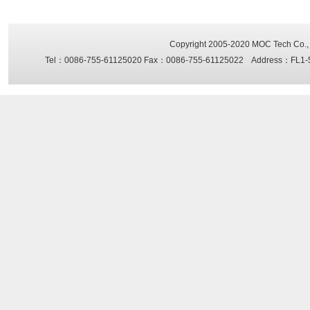
Copyright 2005-2020
MOC Tech Co., 
Tel：0086-755-61125020 Fax：0086-755-61125022 Address：FL1-5, Sh