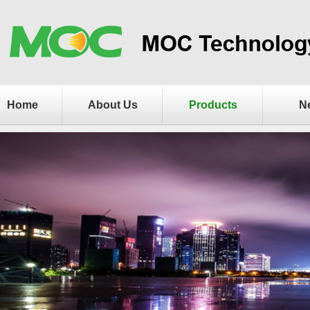
Home
About Us
Products
N