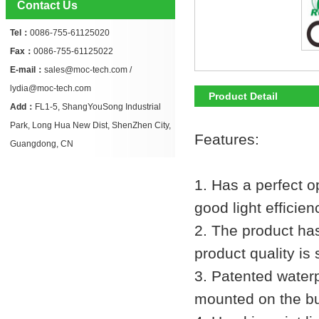
Contact Us
Tel：
0086-755-61125020
Fax：
0086-755-61125022
E-mail：
sales@moc-tech.com /
lydia@moc-tech.com
Product Detail
Add：
FL1-5, ShangYouSong Industrial
Park, Long Hua New Dist, ShenZhen City,
Features:
Guangdong, CN
1. Has a perfect op
good light effici
2. The product has
product quality is 
3. Patented waterp
mounted on the bu