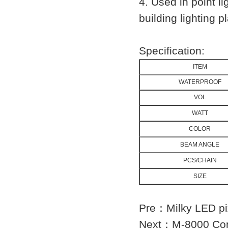
4. Used in point li
building lighting p
Specification:
ITEM
WATERPROOF
VOL
WATT
COLOR
BEAM ANGLE
PCS/CHAIN
SIZE
Pre：
Milky LED p
Next：
M-8000 Con